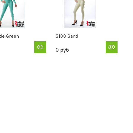
de Green
S100 Sand
0 руб