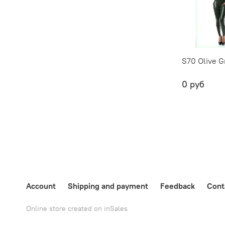
S70 Olive G
0 руб
Account
Shipping and payment
Feedback
Cont
Online store created on inSales