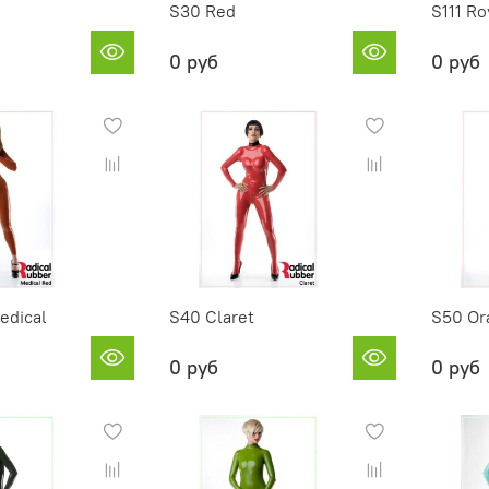
S30 Red
S111 Ro
0 руб
0 руб
edical
S40 Claret
S50 Or
0 руб
0 руб