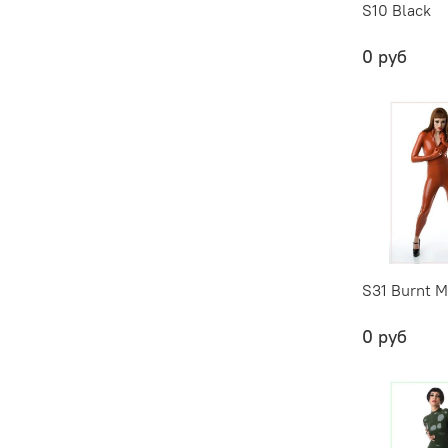
S10 Black
0 руб
S31 Burnt M
0 руб