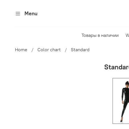
Menu
Товары в наличии
W
Home
Color chart
Standard
Standar