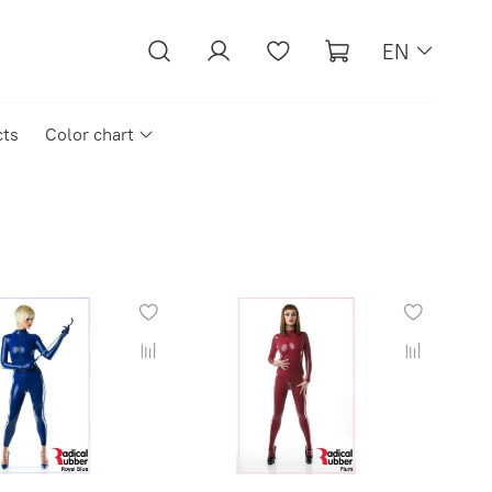
EN
cts
Color chart