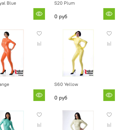
yal Blue
S20 Plum
0 руб
ange
S60 Yellow
0 руб