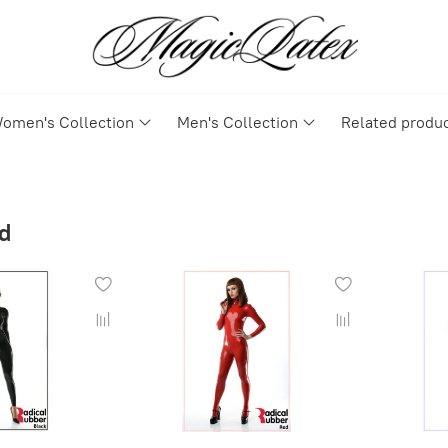
omen's Collection
Men's Collection
Related produ
d