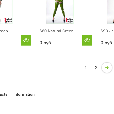
reen
S80 Natural Green
S90 Ja
0 руб
0 руб
1
2
acts
Information