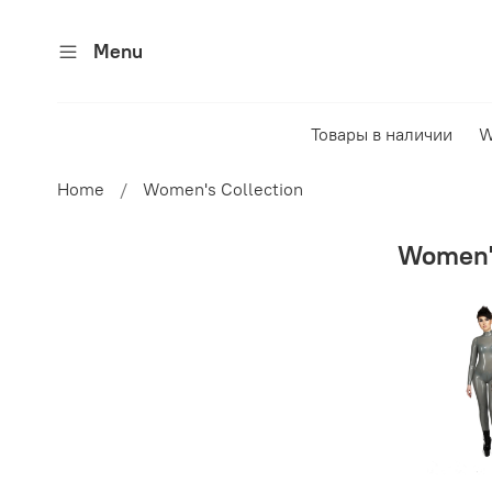
Menu
Товары в наличии
W
Home
Women's Collection
Women's