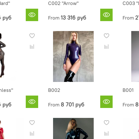
dard"
C002 "Arrow"
C003 "
6 руб
13 316 руб
2
From
From
less"
B002
B001
6 руб
8 701 руб
8
From
From