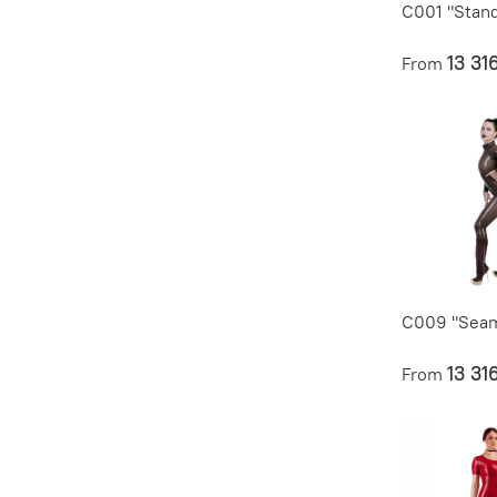
C001 "Stan
13 31
From
C009 "Seam
13 31
From