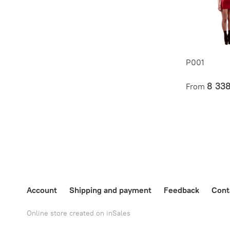
P001
8 33
From
Account
Shipping and payment
Feedback
Cont
Online store created on inSales