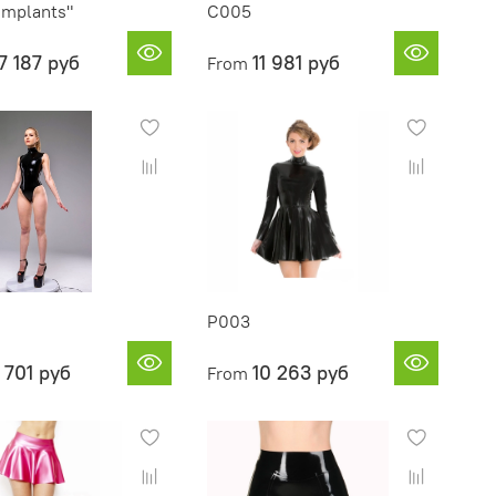
Implants"
C005
7 187 руб
11 981 руб
From
P003
 701 руб
10 263 руб
From