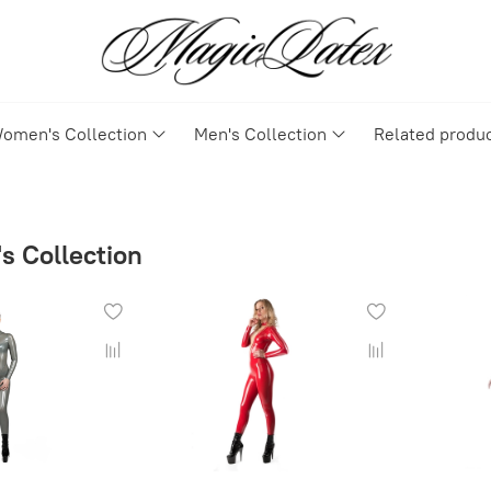
omen's Collection
Men's Collection
Related produ
 Collection