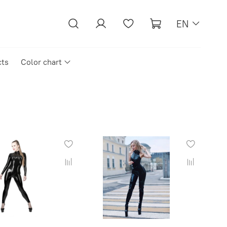
EN
cts
Color chart