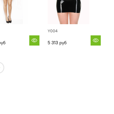
Y004
руб
5 313 руб