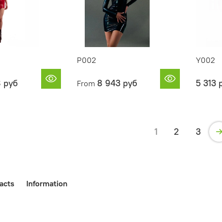
P002
Y002
8 руб
8 943 руб
5 313 
From
1
2
3
acts
Information